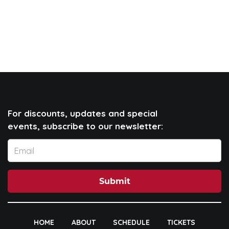
For discounts, updates and special
events, subscribe to our newsletter:
Submit
HOME
ABOUT
SCHEDULE
TICKETS