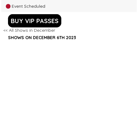
Event Scheduled
BUY VIP PASSES
<< All Shows in December
SHOWS ON DECEMBER 6TH 2023