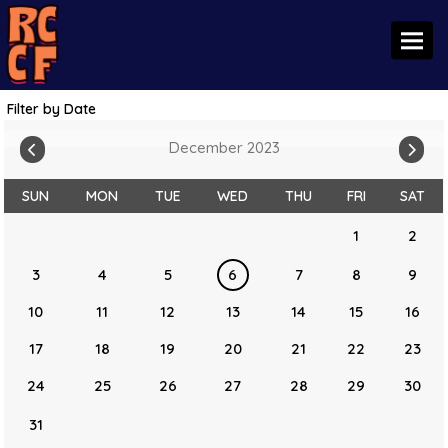
Toggl
Filter by Date
December 2023
SUN
MON
TUE
WED
THU
FRI
SAT
1
2
3
4
5
6
7
8
9
10
11
12
13
14
15
16
17
18
19
20
21
22
23
24
25
26
27
28
29
30
31