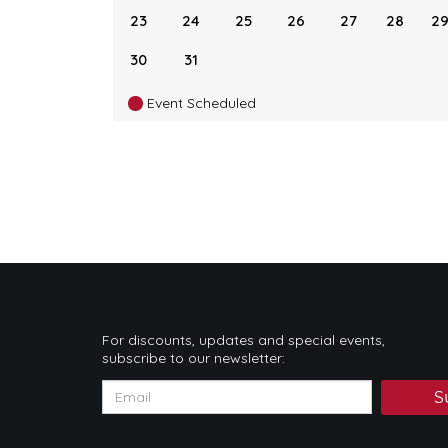
23
24
25
26
27
28
2
30
31
Event Scheduled
For discounts, updates and special events,
subscribe to our newsletter:
S