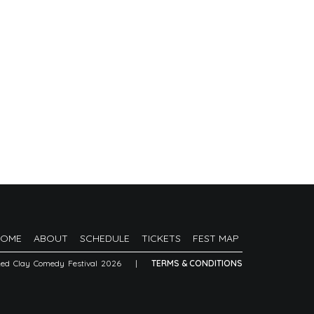
HOME
ABOUT
SCHEDULE
TICKETS
FEST MAP
Red Clay Comedy Festival 2026
|
TERMS & CONDITIONS