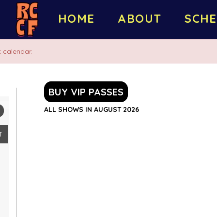
HOME
ABOUT
SCHE
 calendar.
BUY VIP PASSES
ALL SHOWS IN AUGUST 2026
T
2