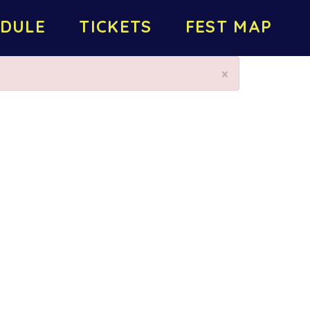
DULE
TICKETS
FEST MAP
×