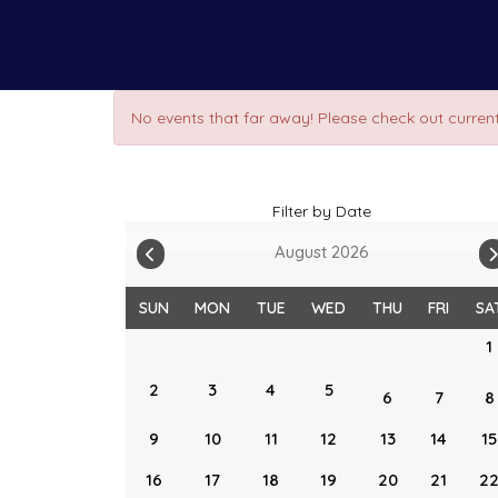
No events that far away! Please check out current
Filter by Date
August 2026
SUN
MON
TUE
WED
THU
FRI
SA
1
2
3
4
5
6
7
8
9
10
11
12
13
14
15
16
17
18
19
20
21
2