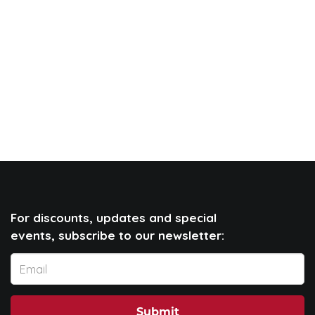
For discounts, updates and special
events, subscribe to our newsletter:
Submit