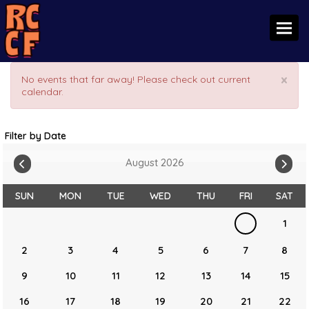
Toggl
×
No events that far away! Please check out current
calendar.
Filter by Date
August 2026
SUN
MON
TUE
WED
THU
FRI
SAT
1
2
3
4
5
6
7
8
9
10
11
12
13
14
15
16
17
18
19
20
21
22