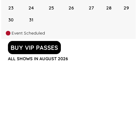
23
24
25
26
27
28
29
30
31
Event Scheduled
BUY VIP PASSES
ALL SHOWS IN AUGUST 2026