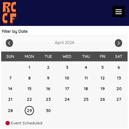
Toggl
Filter by Date
April 2024
SUN
MON
TUE
WED
THU
FRI
SAT
1
2
3
4
5
6
7
8
9
10
11
12
13
14
15
16
17
18
19
20
21
22
23
24
25
26
27
28
29
30
Event Scheduled