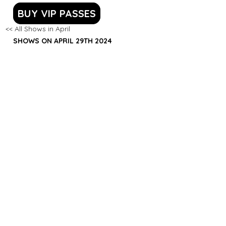
BUY VIP PASSES
<< All Shows in April
SHOWS ON APRIL 29TH 2024