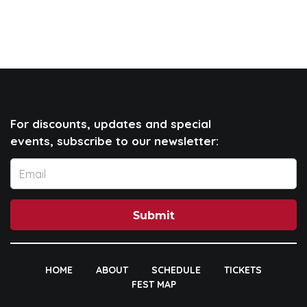
For discounts, updates and special
events, subscribe to our newsletter:
Submit
HOME
ABOUT
SCHEDULE
TICKETS
FEST MAP