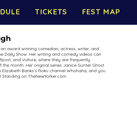
DULE
TICKETS
FEST MAP
ugh
an award winning comedian, actress, writer, and
The Daily Show. Her writing and comedy videos can
post, and Vulture, where they are frequently
f the month. Her original series Janice Gunter Ghost
on Elizabeth Banks’s Roku channel Whohaha, and you
ll Standing on TheNewYorker.com