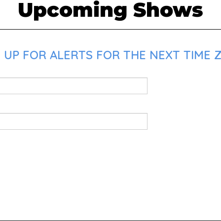
Upcoming Shows
 UP FOR ALERTS FOR THE NEXT TIME