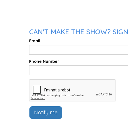
CAN'T MAKE THE SHOW? SIGN
Email
Phone Number
Notify me