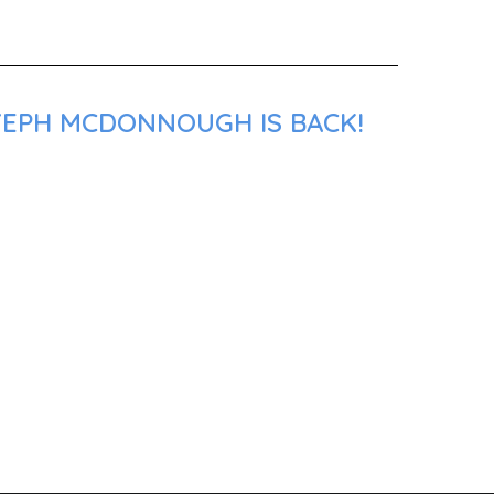
 ZEPH MCDONNOUGH IS BACK!