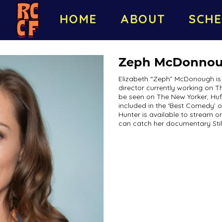
HOME
ABOUT
SCHE
Zeph McDonno
Elizabeth “Zeph” McDonough is 
director currently working on 
be seen on The New Yorker, Huff
included in the ‘Best Comedy’ o
Hunter is available to stream 
can catch her documentary Sti