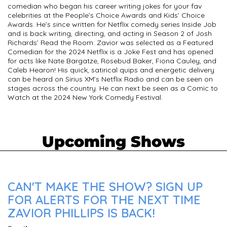
comedian who began his career writing jokes for your fav
celebrities at the People’s Choice Awards and Kids’ Choice
Awards. He’s since written for Netflix comedy series Inside Job
and is back writing, directing, and acting in Season 2 of Josh
Richards’ Read the Room. Zavior was selected as a Featured
Comedian for the 2024 Netflix is a Joke Fest and has opened
for acts like Nate Bargatze, Rosebud Baker, Fiona Cauley, and
Caleb Hearon! His quick, satirical quips and energetic delivery
can be heard on Sirius XM’s Netflix Radio and can be seen on
stages across the country. He can next be seen as a Comic to
Watch at the 2024 New York Comedy Festival.
Upcoming Shows
CAN'T MAKE THE SHOW? SIGN UP
FOR ALERTS FOR THE NEXT TIME
ZAVIOR PHILLIPS IS BACK!