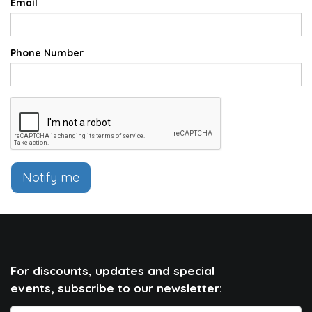
Email
Phone Number
Notify me
For discounts, updates and special
events, subscribe to our newsletter: