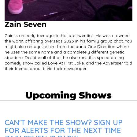
Zain Seven
Zain is an early teenager in his late twenties. He was crowned
the worst offspring overseas 2023 in his family group chat. You
might also recognise him from the band One Direction where
he uses the same name and a completely different genetic
structure. Despite all of that, he also runs this speed dating
comedy show called Love At First Joke, and the Advertiser told
their friends about it via their newspaper.
Upcoming Shows
CAN'T MAKE THE SHOW? SIGN UP
FOR ALERTS FOR THE NEXT TIME