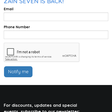
ZAIN SEVEN IS BACK!
Email
Phone Number
Notify me
For discounts, updates and special
events, subscribe to our newsletter: