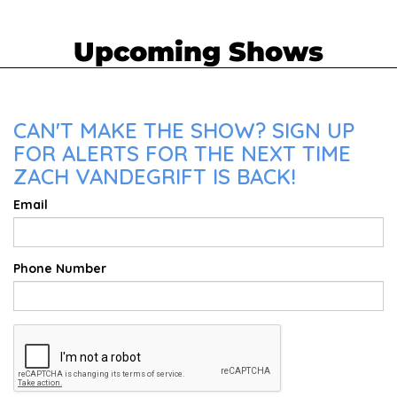
Upcoming Shows
CAN'T MAKE THE SHOW? SIGN UP
FOR ALERTS FOR THE NEXT TIME
ZACH VANDEGRIFT IS BACK!
Email
Phone Number