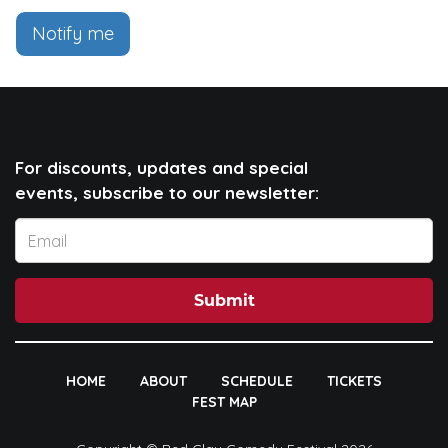
Notify me
For discounts, updates and special
events, subscribe to our newsletter:
Submit
HOME
ABOUT
SCHEDULE
TICKETS
FEST MAP