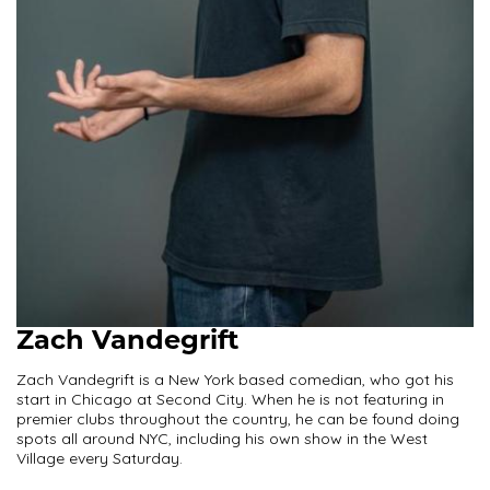
Zach Vandegrift
Zach Vandegrift is a New York based comedian, who got his
start in Chicago at Second City. When he is not featuring in
premier clubs throughout the country, he can be found doing
spots all around NYC, including his own show in the West
Village every Saturday.