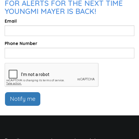
FOR ALERTS FOR THE NEXT TIME
YOUNGMI MAYER IS BACK!
Email
Phone Number
Notify me