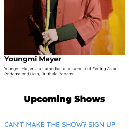
Youngmi Mayer
Youngmi Mayer is a comedian and co-host of Feeling Asian
Podcast and Hairy Butthole Podcast.
Upcoming Shows
CAN'T MAKE THE SHOW? SIGN UP