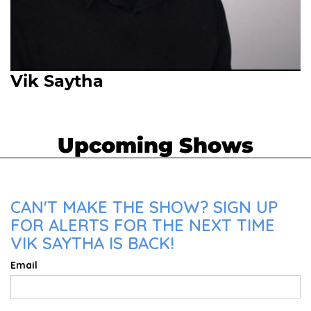
Vik Saytha
Upcoming Shows
CAN'T MAKE THE SHOW? SIGN UP
FOR ALERTS FOR THE NEXT TIME
VIK SAYTHA IS BACK!
Email