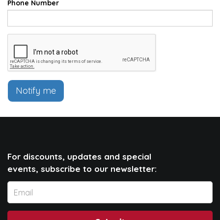
Phone Number
Notify me
For discounts, updates and special
events, subscribe to our newsletter: