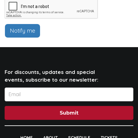
Notify me
For discounts, updates and special
events, subscribe to our newsletter:
Submit
HOME
ABOUT
SCHEDULE
TICKETS