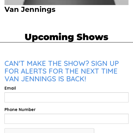
Van Jennings
Upcoming Shows
CAN'T MAKE THE SHOW? SIGN UP
FOR ALERTS FOR THE NEXT TIME
VAN JENNINGS IS BACK!
Email
Phone Number