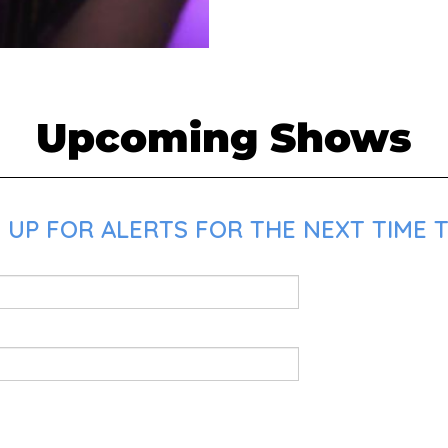
Upcoming Shows
UP FOR ALERTS FOR THE NEXT TIME T