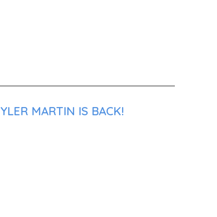
YLER MARTIN IS BACK!