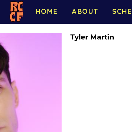
HOME
ABOUT
SCHE
Tyler Martin