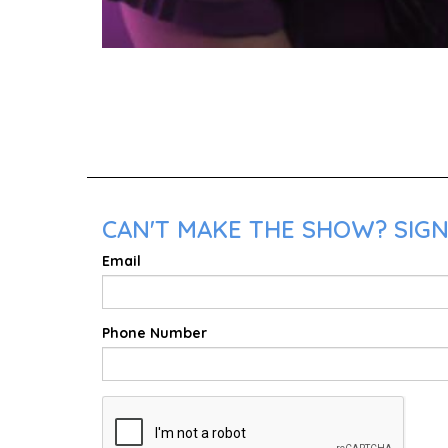
CAN'T MAKE THE SHOW? SIGN 
Email
Phone Number