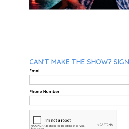
CAN'T MAKE THE SHOW? SIGN
Email
Phone Number