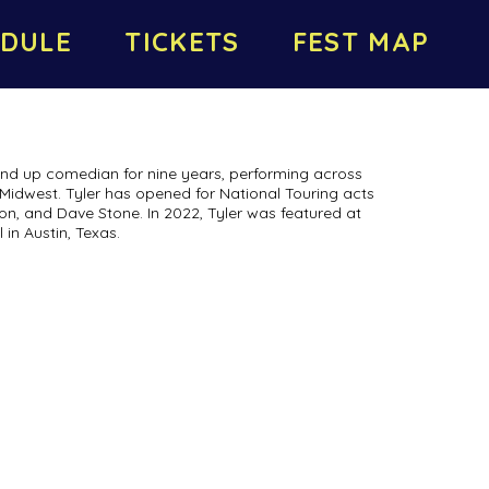
DULE
TICKETS
FEST MAP
nd up comedian for nine years, performing across
 Midwest. Tyler has opened for National Touring acts
on, and Dave Stone. In 2022, Tyler was featured at
in Austin, Texas.