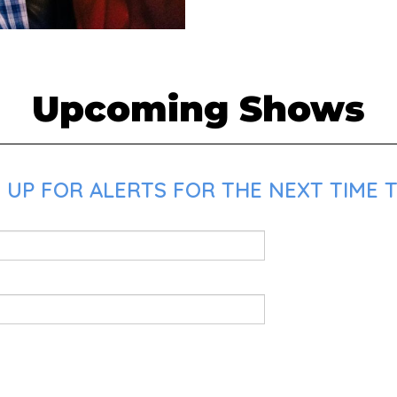
Upcoming Shows
 UP FOR ALERTS FOR THE NEXT TIME T