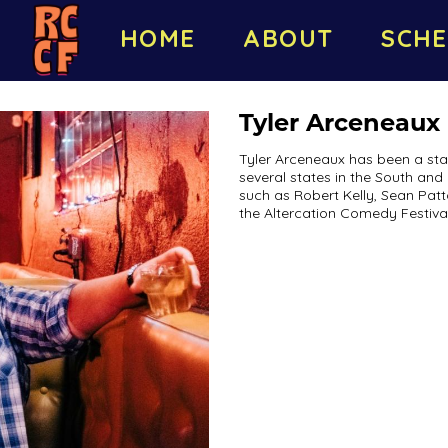
HOME
ABOUT
SCHE
Tyler Arceneaux
Tyler Arceneaux has been a sta
several states in the South and
such as Robert Kelly, Sean Patt
the Altercation Comedy Festival 