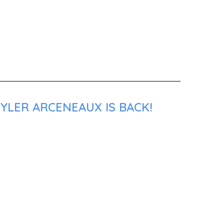
YLER ARCENEAUX IS BACK!