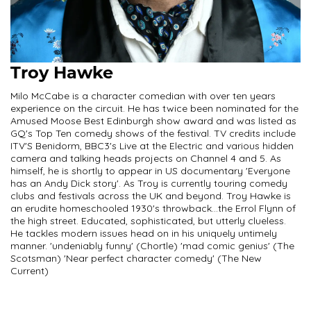
Troy Hawke
Milo McCabe is a character comedian with over ten years
experience on the circuit. He has twice been nominated for the
Amused Moose Best Edinburgh show award and was listed as
GQ's Top Ten comedy shows of the festival. TV credits include
ITV'S Benidorm, BBC3's Live at the Electric and various hidden
camera and talking heads projects on Channel 4 and 5. As
himself, he is shortly to appear in US documentary 'Everyone
has an Andy Dick story'. As Troy is currently touring comedy
clubs and festivals across the UK and beyond. Troy Hawke is
an erudite homeschooled 1930's throwback...the Errol Flynn of
the high street. Educated, sophisticated, but utterly clueless.
He tackles modern issues head on in his uniquely untimely
manner. 'undeniably funny' (Chortle) 'mad comic genius' (The
Scotsman) 'Near perfect character comedy' (The New
Current)