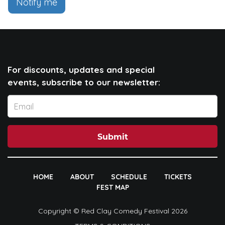
Notify me
For discounts, updates and special
events, subscribe to our newsletter:
Submit
HOME
ABOUT
SCHEDULE
TICKETS
FEST MAP
Copyright © Red Clay Comedy Festival 2026