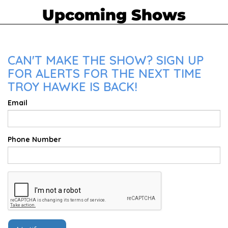
Upcoming Shows
CAN'T MAKE THE SHOW? SIGN UP
FOR ALERTS FOR THE NEXT TIME
TROY HAWKE IS BACK!
Email
Phone Number