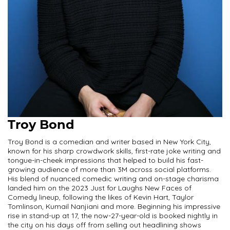
Troy Bond
Troy Bond is a comedian and writer based in New York City,
known for his sharp crowdwork skills, first-rate joke writing and
tongue-in-cheek impressions that helped to build his fast-
growing audience of more than 3M across social platforms.
His blend of nuanced comedic writing and on-stage charisma
landed him on the 2023 Just for Laughs New Faces of
Comedy lineup, following the likes of Kevin Hart, Taylor
Tomlinson, Kumail Nanjiani and more. Beginning his impressive
rise in stand-up at 17, the now-27-year-old is booked nightly in
the city on his days off from selling out headlining shows