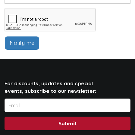
Notify me
For discounts, updates and special
events, subscribe to our newsletter:
Submit