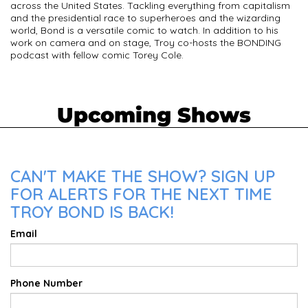
across the United States. Tackling everything from capitalism
and the presidential race to superheroes and the wizarding
world, Bond is a versatile comic to watch. In addition to his
work on camera and on stage, Troy co-hosts the BONDING
podcast with fellow comic Torey Cole.
Upcoming Shows
CAN'T MAKE THE SHOW? SIGN UP
FOR ALERTS FOR THE NEXT TIME
TROY BOND IS BACK!
Email
Phone Number