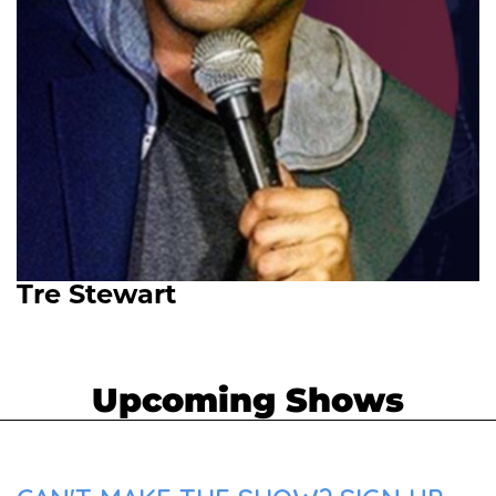
Tre Stewart
Upcoming Shows