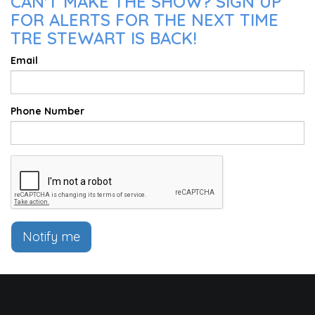
CAN'T MAKE THE SHOW? SIGN UP
FOR ALERTS FOR THE NEXT TIME
TRE STEWART IS BACK!
Email
Phone Number
Notify me