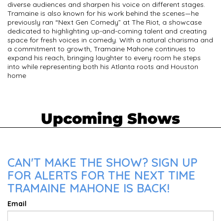
diverse audiences and sharpen his voice on different stages.
Tramaine is also known for his work behind the scenes—he
previously ran “Next Gen Comedy” at The Riot, a showcase
dedicated to highlighting up-and-coming talent and creating
space for fresh voices in comedy. With a natural charisma and
a commitment to growth, Tramaine Mahone continues to
expand his reach, bringing laughter to every room he steps
into while representing both his Atlanta roots and Houston
home
Upcoming Shows
CAN'T MAKE THE SHOW? SIGN UP
FOR ALERTS FOR THE NEXT TIME
TRAMAINE MAHONE IS BACK!
Email