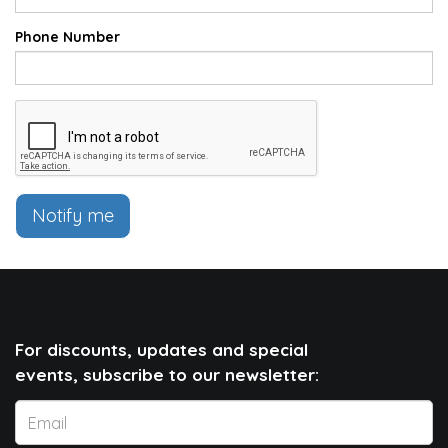
Phone Number
Notify me
For discounts, updates and special
events, subscribe to our newsletter: