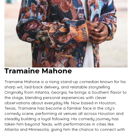
Tramaine Mahone
Tramaine Mahone is a rising stand-up comedian known for his
sharp wit, laid-back delivery, and relatable storytelling.
Originally from Atlanta, Georgia, he brings a Southern flavor to
the stage, blending personal experiences with clever
observations about everyday life. Now based in Houston,
Texas, Tramaine has become a familiar face in the city’s
comedy scene, performing at venues all across Houston and
steadily building a loyal following. His comedy journey has
taken him beyond Texas, with performances in cities like
Atlanta and Minnesota, giving him the chance to connect with