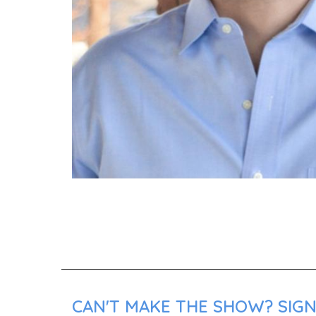
CAN'T MAKE THE SHOW? SIGN