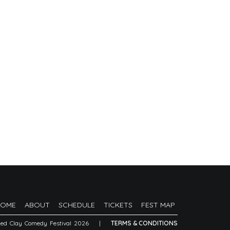
HOME
ABOUT
SCHEDULE
TICKETS
FEST MAP
Red Clay Comedy Festival 2026
|
TERMS & CONDITIONS