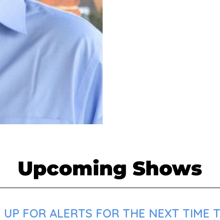
Upcoming Shows
 UP FOR ALERTS FOR THE NEXT TIME 