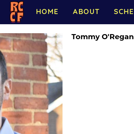
HOME
ABOUT
SCHE
Tommy O'Regan