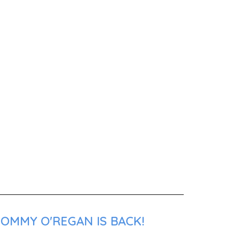
TOMMY O'REGAN IS BACK!