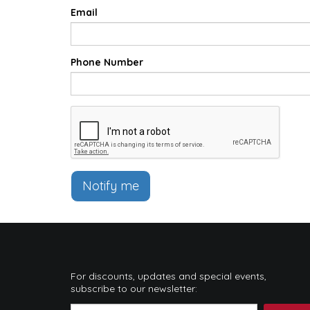
Email
Phone Number
Notify me
For discounts, updates and special events,
subscribe to our newsletter: