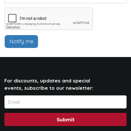
Notify me
For discounts, updates and special
events, subscribe to our newsletter:
Submit