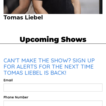
Tomas Liebel
Upcoming Shows
CAN'T MAKE THE SHOW? SIGN UP
FOR ALERTS FOR THE NEXT TIME
TOMAS LIEBEL IS BACK!
Email
Phone Number