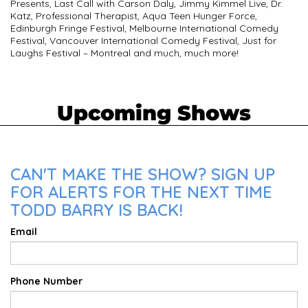
Presents, Last Call with Carson Daly, Jimmy Kimmel Live, Dr.
Katz, Professional Therapist, Aqua Teen Hunger Force,
Edinburgh Fringe Festival, Melbourne International Comedy
Festival, Vancouver International Comedy Festival, Just for
Laughs Festival – Montreal and much, much more!
Upcoming Shows
CAN'T MAKE THE SHOW? SIGN UP
FOR ALERTS FOR THE NEXT TIME
TODD BARRY IS BACK!
Email
Phone Number