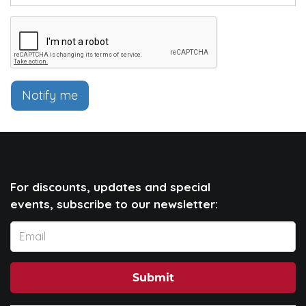
Notify me
For discounts, updates and special
events, subscribe to our newsletter:
Submit