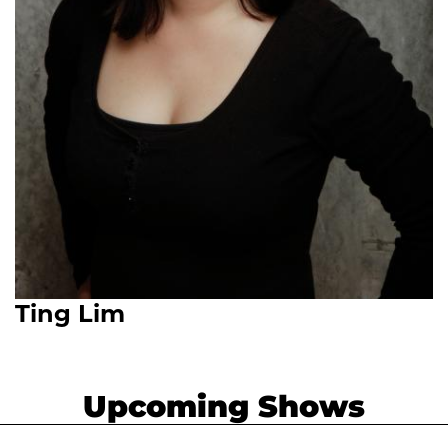
Ting Lim
Upcoming Shows