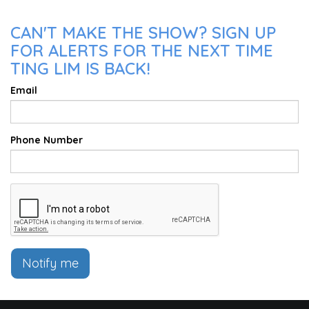
CAN'T MAKE THE SHOW? SIGN UP
FOR ALERTS FOR THE NEXT TIME
TING LIM IS BACK!
Email
Phone Number
Notify me