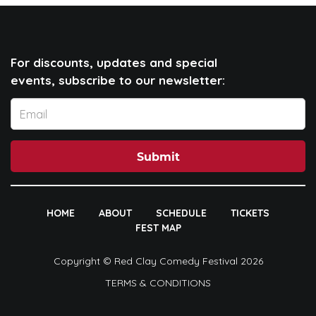
For discounts, updates and special
events, subscribe to our newsletter:
Submit
HOME
ABOUT
SCHEDULE
TICKETS
FEST MAP
Copyright © Red Clay Comedy Festival 2026
TERMS & CONDITIONS