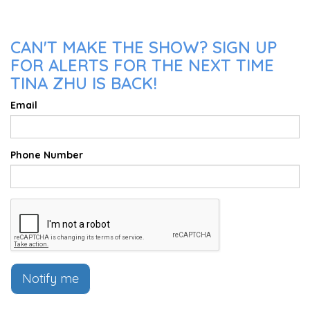
CAN'T MAKE THE SHOW? SIGN UP
FOR ALERTS FOR THE NEXT TIME
TINA ZHU IS BACK!
Email
Phone Number
Notify me