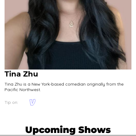
Tina Zhu
Tina Zhu is a New York-based comedian originally from the
Pacific Northwest.
Tip on:
Upcoming Shows