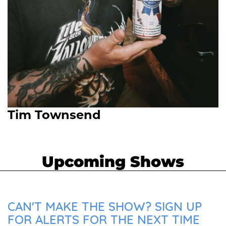
Tim Townsend
Upcoming Shows
CAN'T MAKE THE SHOW? SIGN UP
FOR ALERTS FOR THE NEXT TIME