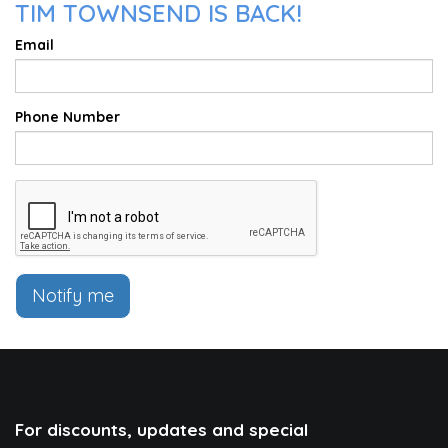
TIM TOWNSEND IS BACK!
Email
Phone Number
Notify me
For discounts, updates and special