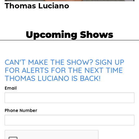
Thomas Luciano
Upcoming Shows
CAN'T MAKE THE SHOW? SIGN UP
FOR ALERTS FOR THE NEXT TIME
THOMAS LUCIANO IS BACK!
Email
Phone Number