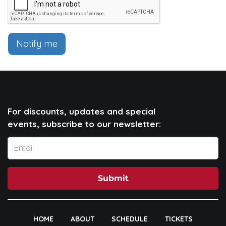
Notify me
For discounts, updates and special
events, subscribe to our newsletter:
Submit
HOME
ABOUT
SCHEDULE
TICKETS