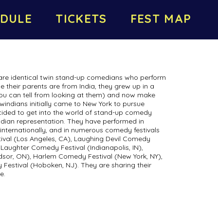
DULE
TICKETS
FEST MAP
e identical twin stand-up comedians who perform
e their parents are from India, they grew up in a
you can tell from looking at them) and now make
windians initially came to New York to pursue
cided to get into the world of stand-up comedy
 Indian representation. They have performed in
d internationally, and in numerous comedy festivals
ival (Los Angeles, CA), Laughing Devil Comedy
y Laughter Comedy Festival (Indianapolis, IN),
sor, ON), Harlem Comedy Festival (New York, NY),
stival (Hoboken, NJ). They are sharing their
e.