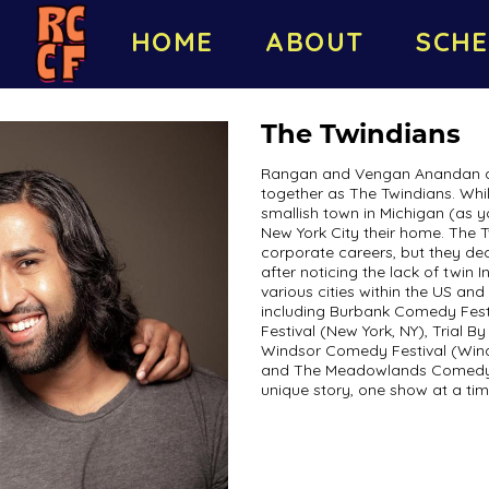
HOME
ABOUT
SCHE
The Twindians
Rangan and Vengan Anandan ar
together as The Twindians. Whil
smallish town in Michigan (as 
New York City their home. The T
corporate careers, but they de
after noticing the lack of twin
various cities within the US an
including Burbank Comedy Fest
Festival (New York, NY), Trial B
Windsor Comedy Festival (Wind
and The Meadowlands Comedy Fe
unique story, one show at a tim