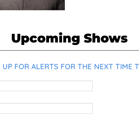
Upcoming Shows
 UP FOR ALERTS FOR THE NEXT TIME T