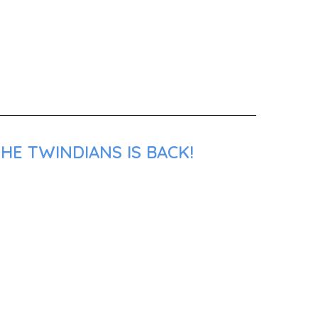
HE TWINDIANS IS BACK!