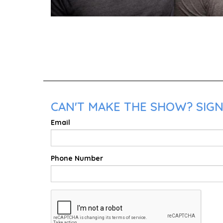
CAN'T MAKE THE SHOW? SIGN
Email
Phone Number