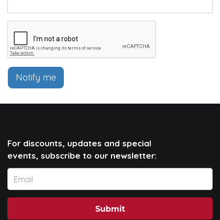
Notify me
For discounts, updates and special
events, subscribe to our newsletter:
Submit