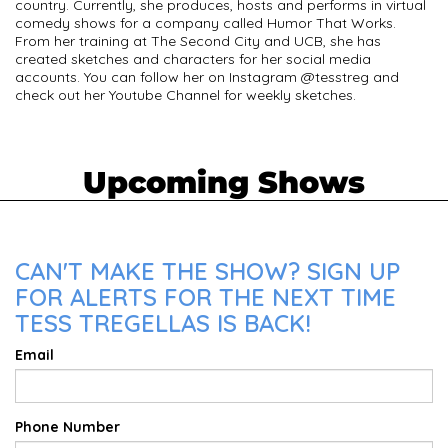
country. Currently, she produces, hosts and performs in virtual
comedy shows for a company called Humor That Works.
From her training at The Second City and UCB, she has
created sketches and characters for her social media
accounts. You can follow her on Instagram @tesstreg and
check out her Youtube Channel for weekly sketches.
Upcoming Shows
CAN'T MAKE THE SHOW? SIGN UP
FOR ALERTS FOR THE NEXT TIME
TESS TREGELLAS IS BACK!
Email
Phone Number