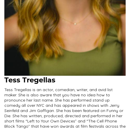
Tess Tregellas
Tess Tregellas is an actor, comedian, writer, and avid list
maker. She is also aware that you have no idea how to
pronounce her last name. She has performed stand up
comedy all over NYC and has appeared in shows with Jerry
Seinfeld and Jim Gaffigan. She has been featured on Funny or
Die. She has written, produced, directed and performed in her
short films “Left to Your Own Devices” and “The Cell Phone
Block Tango” that have won awards at film festivals across the