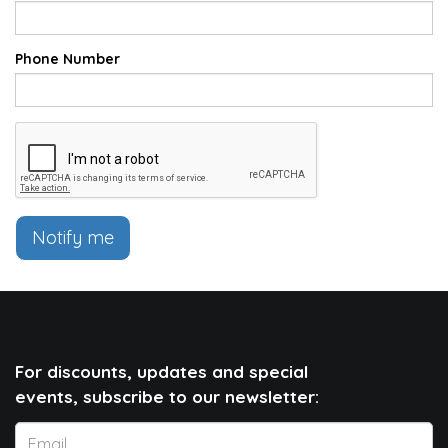
Phone Number
Notify me
For discounts, updates and special
events, subscribe to our newsletter: