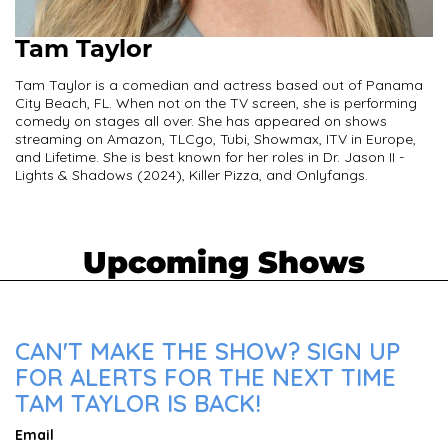
Tam Taylor
Tam Taylor is a comedian and actress based out of Panama
City Beach, FL. When not on the TV screen, she is performing
comedy on stages all over. She has appeared on shows
streaming on Amazon, TLCgo, Tubi, Showmax, ITV in Europe,
and Lifetime. She is best known for her roles in Dr. Jason II -
Lights & Shadows (2024), Killer Pizza, and Onlyfangs.
Upcoming Shows
CAN'T MAKE THE SHOW? SIGN UP
FOR ALERTS FOR THE NEXT TIME
TAM TAYLOR IS BACK!
Email