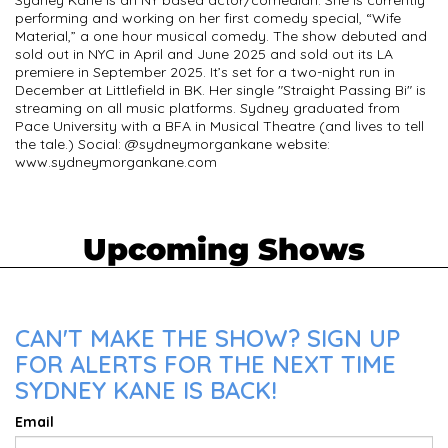
Sydney Kane is an NY based actor/comedian. She is currently
performing and working on her first comedy special, “Wife
Material,” a one hour musical comedy. The show debuted and
sold out in NYC in April and June 2025 and sold out its LA
premiere in September 2025. It’s set for a two-night run in
December at Littlefield in BK. Her single "Straight Passing Bi" is
streaming on all music platforms. Sydney graduated from
Pace University with a BFA in Musical Theatre (and lives to tell
the tale.) Social: @sydneymorgankane website:
www.sydneymorgankane.com
Upcoming Shows
CAN'T MAKE THE SHOW? SIGN UP
FOR ALERTS FOR THE NEXT TIME
SYDNEY KANE IS BACK!
Email