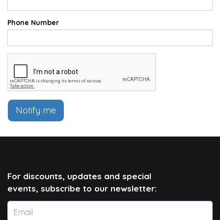
Phone Number
Notify me
For discounts, updates and special
events, subscribe to our newsletter: