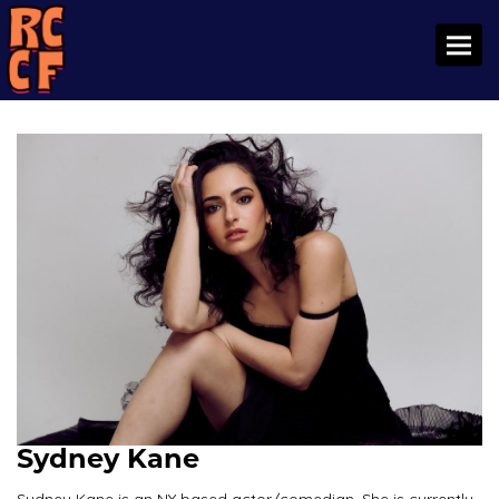
Toggl
Sydney Kane