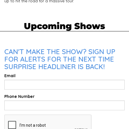
up to hit the road for a massive tour.
Upcoming Shows
CAN'T MAKE THE SHOW? SIGN UP
FOR ALERTS FOR THE NEXT TIME
SURPRISE HEADLINER IS BACK!
Email
Phone Number