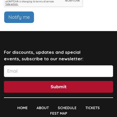
Notify me
For discounts, updates and special
events, subscribe to our newsletter:
Submit
HOME
ABOUT
SCHEDULE
TICKETS
FEST MAP