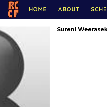
HOME
ABOUT
SCHE
Sureni Weerase