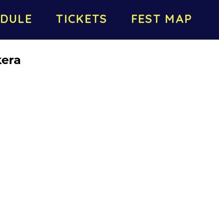
DULE
TICKETS
FEST MAP
kera