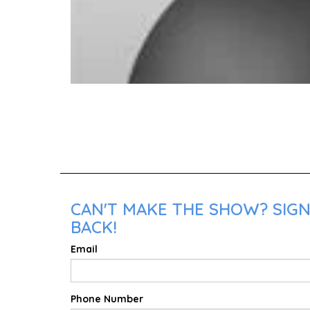
CAN'T MAKE THE SHOW? SIGN
BACK!
Email
Phone Number