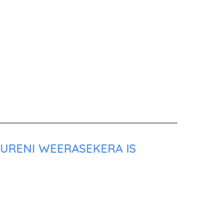
SURENI WEERASEKERA IS