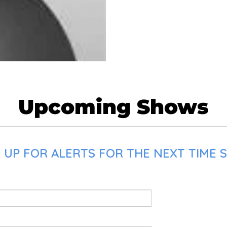
Upcoming Shows
 UP FOR ALERTS FOR THE NEXT TIME 