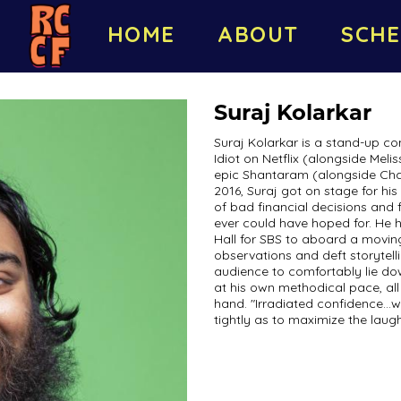
HOME
ABOUT
SCHE
Suraj Kolarkar
Suraj Kolarkar is a stand-up c
Idiot on Netflix (alongside Me
epic Shantaram (alongside Cha
2016, Suraj got on stage for his
of bad financial decisions and 
ever could have hoped for. He
Hall for SBS to aboard a moving
observations and deft storytel
audience to comfortably lie do
at his own methodical pace, all
hand. "Irradiated confidence...w
tightly as to maximize the laug