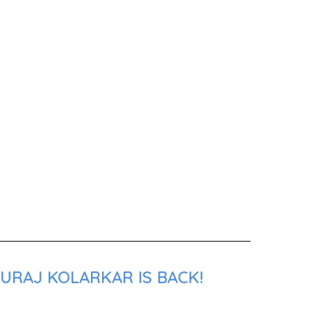
URAJ KOLARKAR IS BACK!