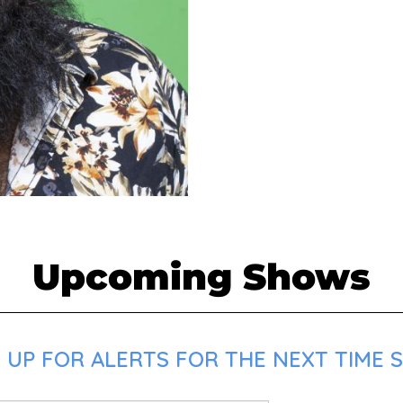
Upcoming Shows
 UP FOR ALERTS FOR THE NEXT TIME S