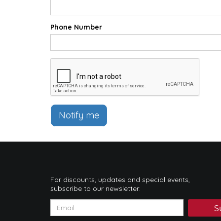
Phone Number
Notify me
For discounts, updates and special events,
subscribe to our newsletter:
S