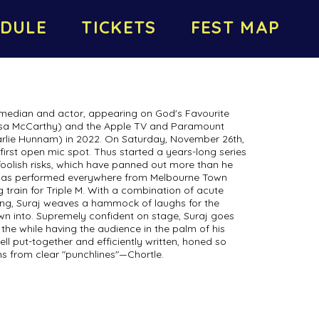
DULE
TICKETS
FEST MAP
omedian and actor, appearing on God's Favourite
lissa McCarthy) and the Apple TV and Paramount
rlie Hunnam) in 2022. On Saturday, November 26th,
 first open mic spot. Thus started a years-long series
foolish risks, which have panned out more than he
 has performed everywhere from Melbourne Town
 train for Triple M. With a combination of acute
ling, Suraj weaves a hammock of laughs for the
wn into. Supremely confident on stage, Suraj goes
 the while having the audience in the palm of his
ell put-together and efficiently written, honed so
hs from clear "punchlines"—Chortle.