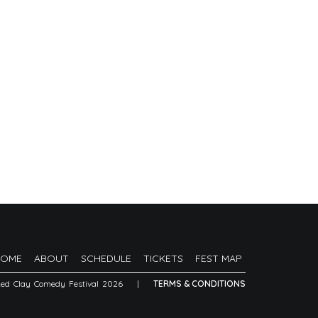
HOME
ABOUT
SCHEDULE
TICKETS
FEST MAP
Red Clay Comedy Festival 2026
|
TERMS & CONDITIONS