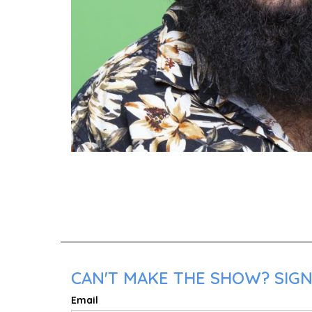
CAN'T MAKE THE SHOW? SIGN
Email