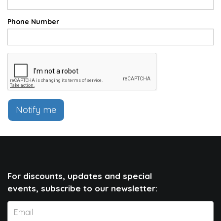
Phone Number
Notify me
For discounts, updates and special
events, subscribe to our newsletter: