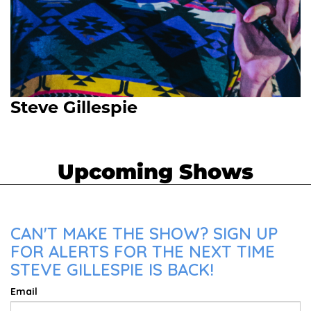
Steve Gillespie
Upcoming Shows
CAN'T MAKE THE SHOW? SIGN UP
FOR ALERTS FOR THE NEXT TIME
STEVE GILLESPIE IS BACK!
Email