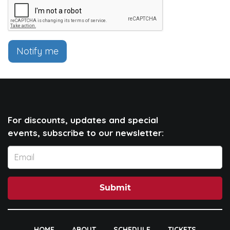
Notify me
For discounts, updates and special
events, subscribe to our newsletter:
Submit
HOME
ABOUT
SCHEDULE
TICKETS