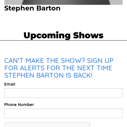
Stephen Barton
Upcoming Shows
CAN'T MAKE THE SHOW? SIGN UP
FOR ALERTS FOR THE NEXT TIME
STEPHEN BARTON IS BACK!
Email
Phone Number