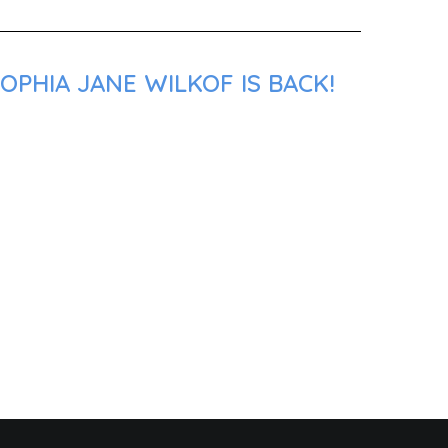
OPHIA JANE WILKOF IS BACK!