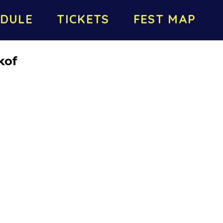
DULE
TICKETS
FEST MAP
kof