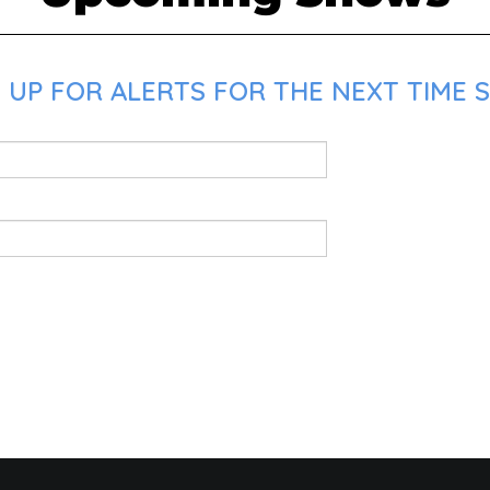
UP FOR ALERTS FOR THE NEXT TIME S