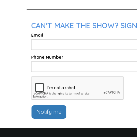
CAN'T MAKE THE SHOW? SIGN 
Email
Phone Number
Notify me