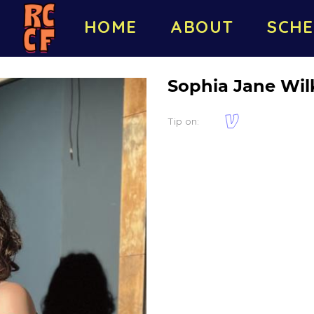
HOME
ABOUT
SCHE
Sophia Jane Wil
Tip on: