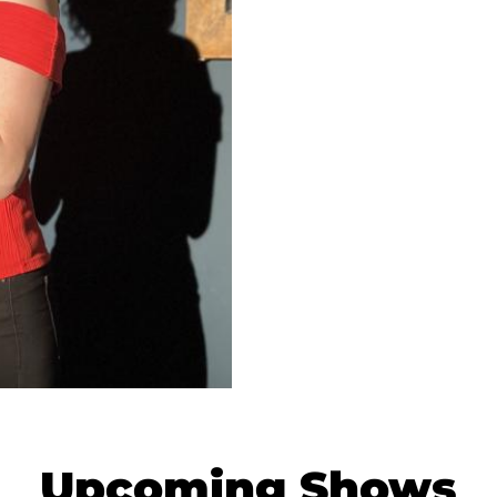
Upcoming Shows