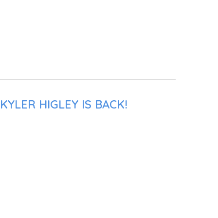
YLER HIGLEY IS BACK!