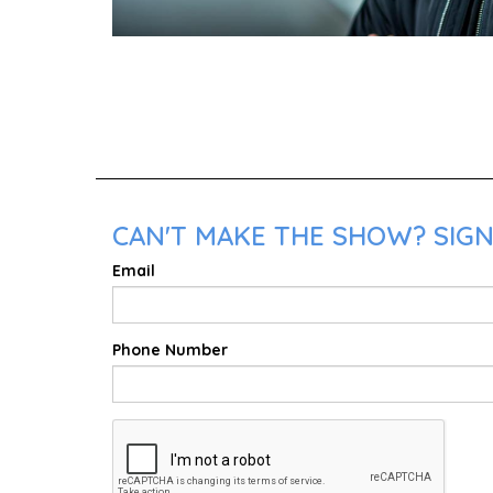
CAN'T MAKE THE SHOW? SIGN 
Email
Phone Number