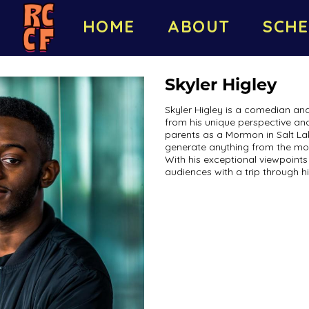
HOME
ABOUT
SCHE
Skyler Higley
Skyler Higley is a comedian a
from his unique perspective and
parents as a Mormon in Salt La
generate anything from the mos
With his exceptional viewpoints 
audiences with a trip through hi