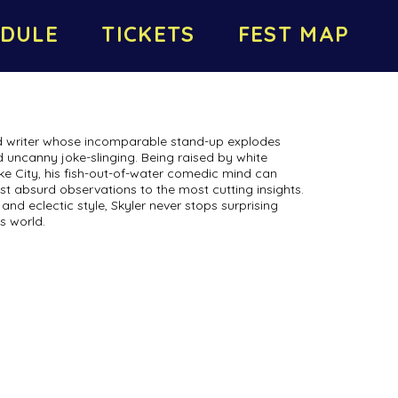
DULE
TICKETS
FEST MAP
nd writer whose incomparable stand-up explodes
 uncanny joke-slinging. Being raised by white
ke City, his fish-out-of-water comedic mind can
t absurd observations to the most cutting insights.
and eclectic style, Skyler never stops surprising
s world.