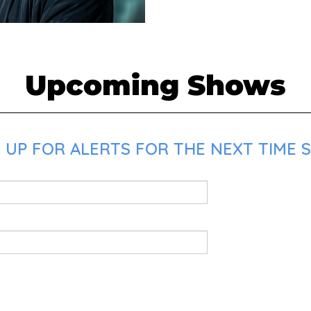
Upcoming Shows
UP FOR ALERTS FOR THE NEXT TIME SK