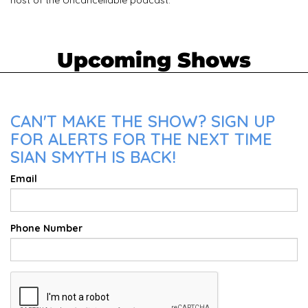
Upcoming Shows
CAN'T MAKE THE SHOW? SIGN UP
FOR ALERTS FOR THE NEXT TIME
SIAN SMYTH IS BACK!
Email
Phone Number