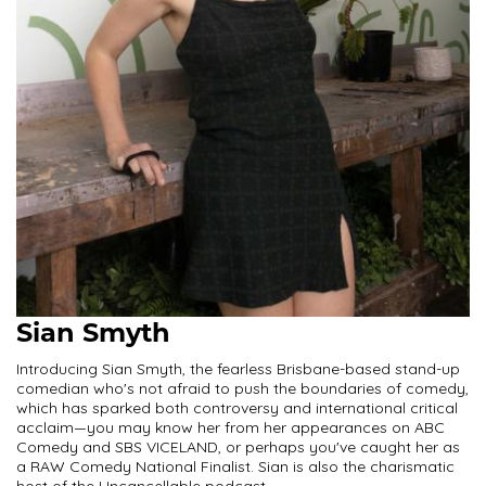
Sian Smyth
Introducing Sian Smyth, the fearless Brisbane-based stand-up
comedian who's not afraid to push the boundaries of comedy,
which has sparked both controversy and international critical
acclaim—you may know her from her appearances on ABC
Comedy and SBS VICELAND, or perhaps you've caught her as
a RAW Comedy National Finalist. Sian is also the charismatic
host of the Uncancellable podcast.