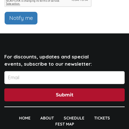
Notify me
For discounts, updates and special
events, subscribe to our newsletter:
Submit
HOME
ABOUT
SCHEDULE
TICKETS
FEST MAP