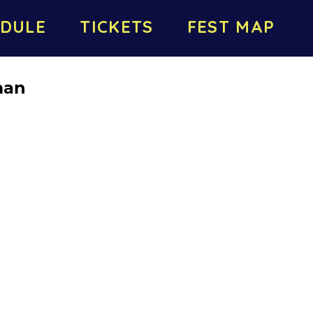
DULE
TICKETS
FEST MAP
man