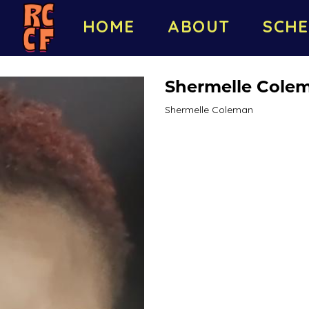
HOME
ABOUT
SCHE
Shermelle Cole
Shermelle Coleman