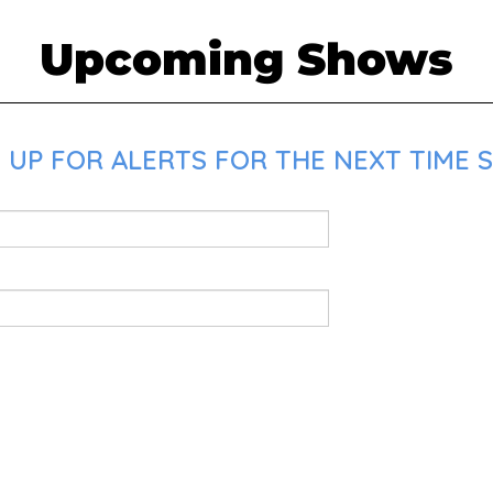
Upcoming Shows
 UP FOR ALERTS FOR THE NEXT TIME 