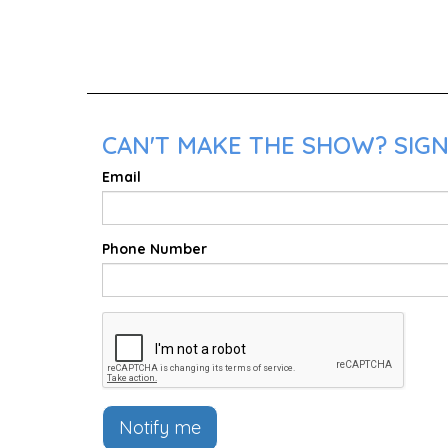
CAN'T MAKE THE SHOW? SIGN
Email
Phone Number
Notify me