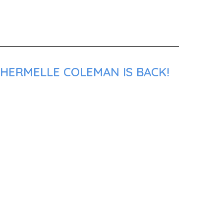
SHERMELLE COLEMAN IS BACK!