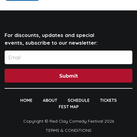
For discounts, updates and special
events, subscribe to our newsletter:
Submit
HOME
ABOUT
SCHEDULE
TICKETS
FEST MAP
Copyright © Red Clay Comedy Festival 2026
TERMS & CONDITIONS