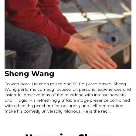
Sheng Wang
Taiwan born, Houston raised and SF Bay Area based, Sheng
Wang performs comedy focused on personal experiences and
insightful observations of the mundane with intense honesty
and ill logic. His refreshingly affable stage presence combined
with a healthy penchant for absurdity and self deprecation
make his comedy universally hilarious. He is the reci...