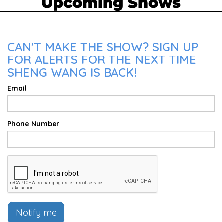
Upcoming Shows
CAN'T MAKE THE SHOW? SIGN UP
FOR ALERTS FOR THE NEXT TIME
SHENG WANG IS BACK!
Email
Phone Number
Notify me