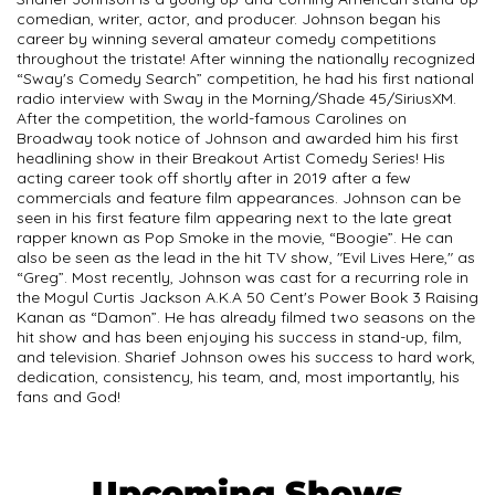
comedian, writer, actor, and producer. Johnson began his
career by winning several amateur comedy competitions
throughout the tristate! After winning the nationally recognized
“Sway's Comedy Search” competition, he had his first national
radio interview with Sway in the Morning/Shade 45/SiriusXM.
After the competition, the world-famous Carolines on
Broadway took notice of Johnson and awarded him his first
headlining show in their Breakout Artist Comedy Series! His
acting career took off shortly after in 2019 after a few
commercials and feature film appearances. Johnson can be
seen in his first feature film appearing next to the late great
rapper known as Pop Smoke in the movie, “Boogie”. He can
also be seen as the lead in the hit TV show, "Evil Lives Here," as
“Greg”. Most recently, Johnson was cast for a recurring role in
the Mogul Curtis Jackson A.K.A 50 Cent's Power Book 3 Raising
Kanan as “Damon”. He has already filmed two seasons on the
hit show and has been enjoying his success in stand-up, film,
and television. Sharief Johnson owes his success to hard work,
dedication, consistency, his team, and, most importantly, his
fans and God!
Upcoming Shows