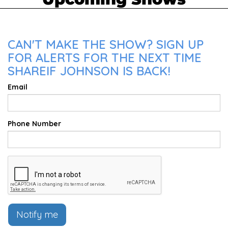
CAN'T MAKE THE SHOW? SIGN UP
FOR ALERTS FOR THE NEXT TIME
SHAREIF JOHNSON IS BACK!
Email
Phone Number
Notify me