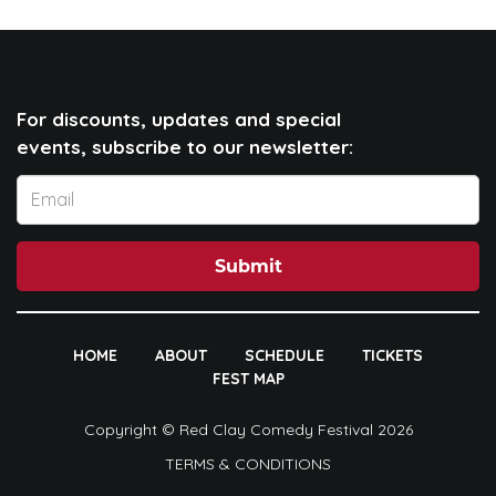
For discounts, updates and special
events, subscribe to our newsletter:
Submit
HOME
ABOUT
SCHEDULE
TICKETS
FEST MAP
Copyright © Red Clay Comedy Festival 2026
TERMS & CONDITIONS