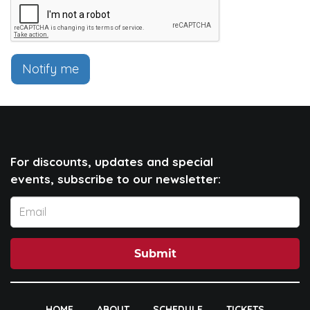
Notify me
For discounts, updates and special
events, subscribe to our newsletter:
Submit
HOME
ABOUT
SCHEDULE
TICKETS