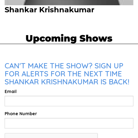
Shankar Krishnakumar
Upcoming Shows
CAN'T MAKE THE SHOW? SIGN UP
FOR ALERTS FOR THE NEXT TIME
SHANKAR KRISHNAKUMAR IS BACK!
Email
Phone Number