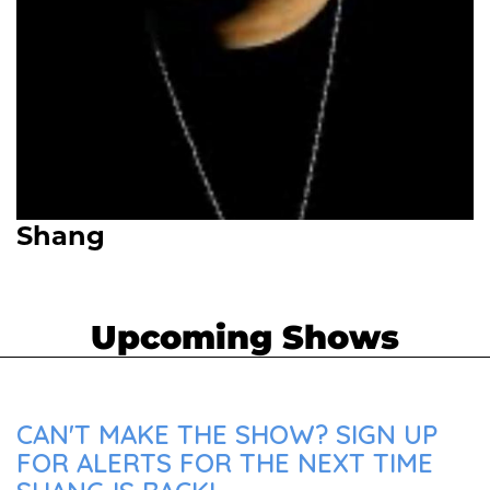
Shang
Upcoming Shows
CAN'T MAKE THE SHOW? SIGN UP
FOR ALERTS FOR THE NEXT TIME