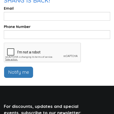
SHANG IS BACK!
Email
Phone Number
Notify me
For discounts, updates and special
events, subscribe to our newsletter: