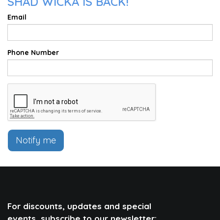
SHAD WICKA IS BACK!
Email
Phone Number
Notify me
For discounts, updates and special
events, subscribe to our newsletter: