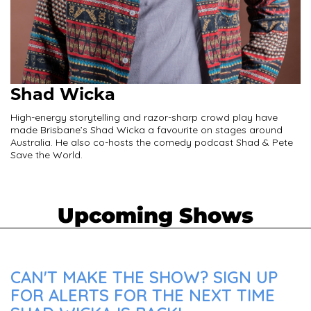
Shad Wicka
High-energy storytelling and razor-sharp crowd play have
made Brisbane’s Shad Wicka a favourite on stages around
Australia. He also co-hosts the comedy podcast Shad & Pete
Save the World.
Upcoming Shows
CAN'T MAKE THE SHOW? SIGN UP
FOR ALERTS FOR THE NEXT TIME