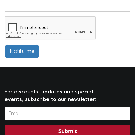
Notify me
For discounts, updates and special
events, subscribe to our newsletter:
Submit