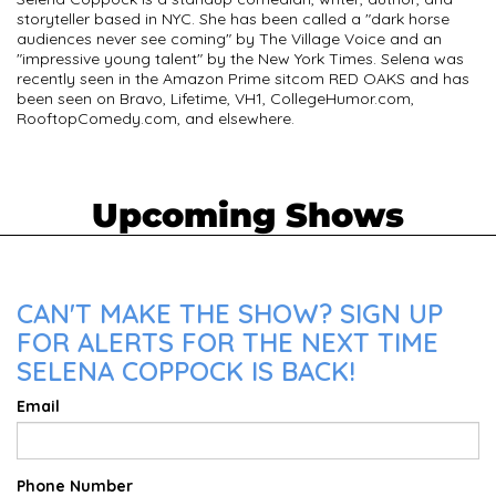
storyteller based in NYC. She has been called a "dark horse
audiences never see coming" by The Village Voice and an
"impressive young talent" by the New York Times. Selena was
recently seen in the Amazon Prime sitcom RED OAKS and has
been seen on Bravo, Lifetime, VH1, CollegeHumor.com,
RooftopComedy.com, and elsewhere.
Upcoming Shows
CAN'T MAKE THE SHOW? SIGN UP
FOR ALERTS FOR THE NEXT TIME
SELENA COPPOCK IS BACK!
Email
Phone Number