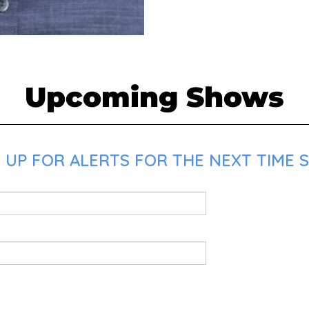
Upcoming Shows
 UP FOR ALERTS FOR THE NEXT TIME S