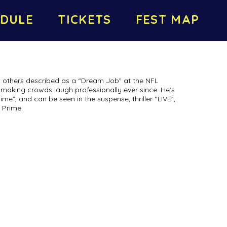
DULE
TICKETS
FEST MAP
 others described as a “Dream Job” at the NFL
making crowds laugh professionally ever since. He’s
”, and can be seen in the suspense, thriller “LIVE”,
 Prime.