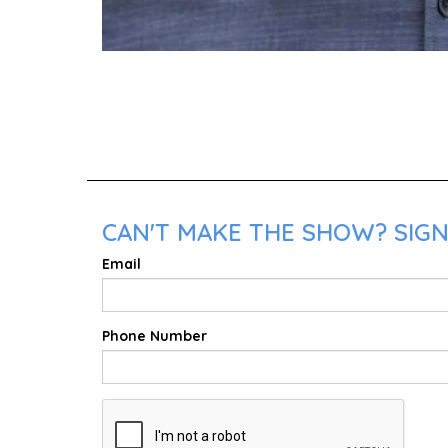
CAN'T MAKE THE SHOW? SIGN
Email
Phone Number