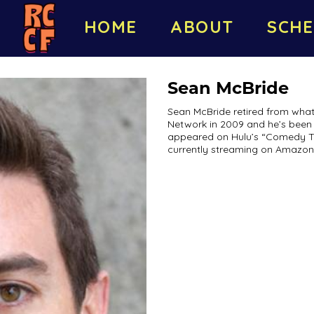
HOME
ABOUT
SCHE
Sean McBride
Sean McBride retired from what
Network in 2009 and he’s been 
appeared on Hulu’s “Comedy Time
currently streaming on Amazon