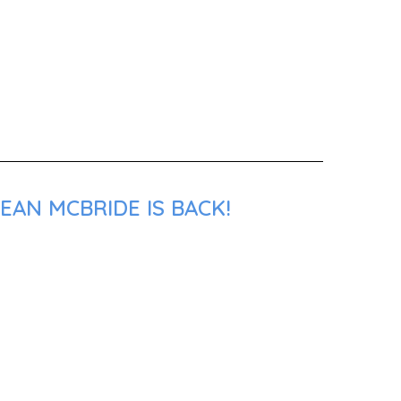
EAN MCBRIDE IS BACK!