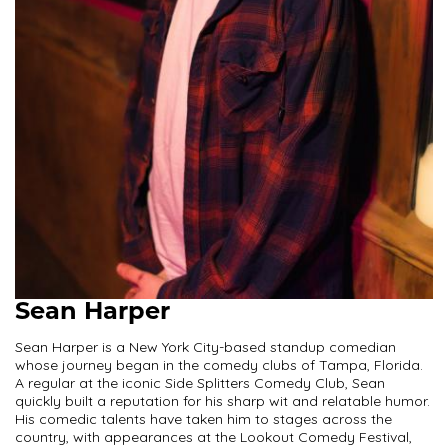
Sean Harper
Sean Harper is a New York City-based standup comedian
whose journey began in the comedy clubs of Tampa, Florida.
A regular at the iconic Side Splitters Comedy Club, Sean
quickly built a reputation for his sharp wit and relatable humor.
His comedic talents have taken him to stages across the
country, with appearances at the Lookout Comedy Festival,