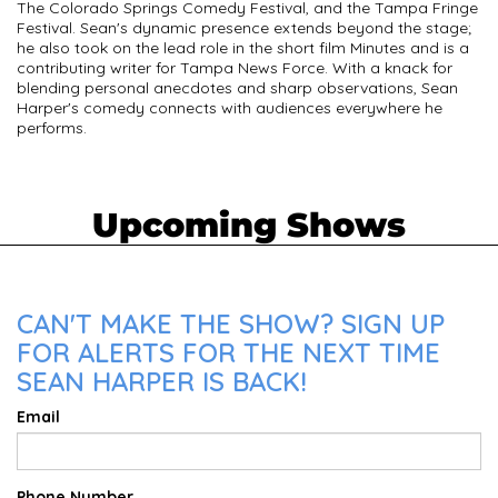
The Colorado Springs Comedy Festival, and the Tampa Fringe
Festival. Sean's dynamic presence extends beyond the stage;
he also took on the lead role in the short film Minutes and is a
contributing writer for Tampa News Force. With a knack for
blending personal anecdotes and sharp observations, Sean
Harper's comedy connects with audiences everywhere he
performs.
Upcoming Shows
CAN'T MAKE THE SHOW? SIGN UP
FOR ALERTS FOR THE NEXT TIME
SEAN HARPER IS BACK!
Email
Phone Number