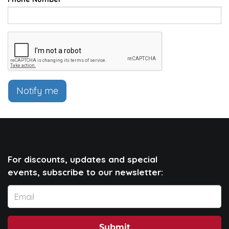
Notify me
For discounts, updates and special
events, subscribe to our newsletter:
Submit