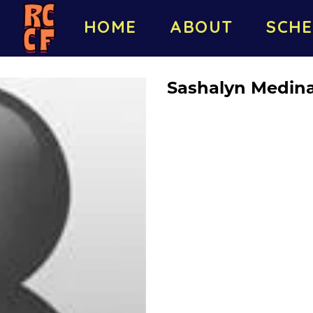
HOME
ABOUT
SCHE
Sashalyn Medin