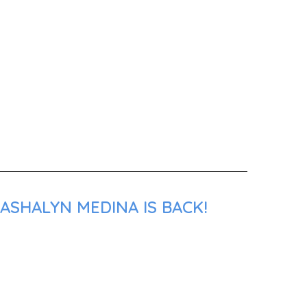
ASHALYN MEDINA IS BACK!