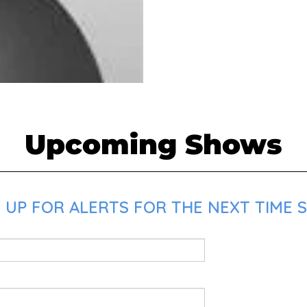
Upcoming Shows
 UP FOR ALERTS FOR THE NEXT TIME S