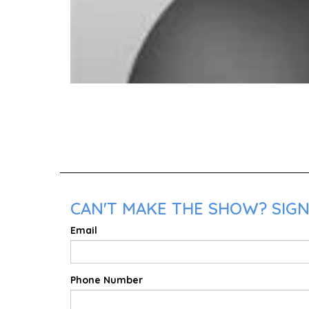
CAN'T MAKE THE SHOW? SIGN
Email
Phone Number