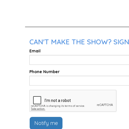
CAN'T MAKE THE SHOW? SIGN
Email
Phone Number
Notify me