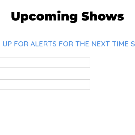
Upcoming Shows
 UP FOR ALERTS FOR THE NEXT TIME 