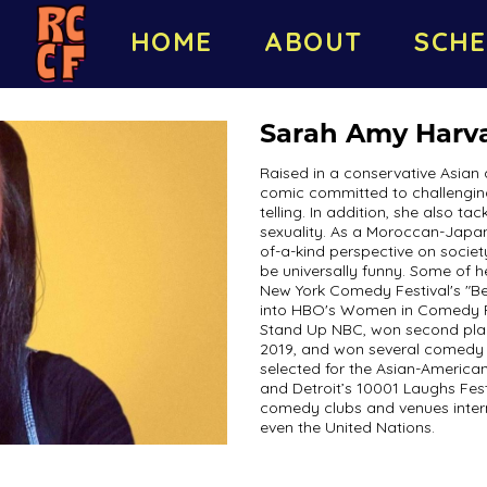
HOME
ABOUT
SCHE
Sarah Amy Harv
Raised in a conservative Asian 
comic committed to challenging
telling. In addition, she also ta
sexuality. As a Moroccan-Japa
of-a-kind perspective on society
be universally funny. Some of 
New York Comedy Festival's "B
into HBO's Women in Comedy Fest
Stand Up NBC, won second plac
2019, and won several comedy 
selected for the Asian-Americ
and Detroit’s 10001 Laughs Fest
comedy clubs and venues intern
even the United Nations.