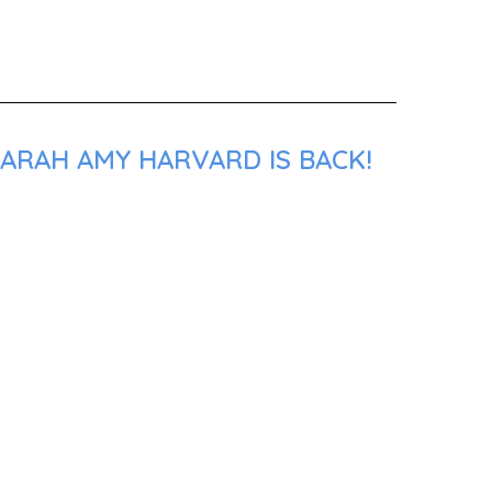
SARAH AMY HARVARD IS BACK!