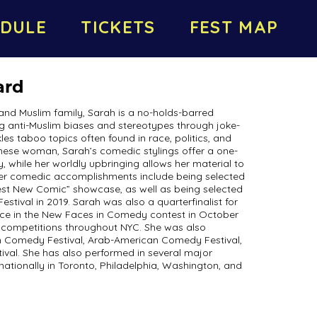
DULE
TICKETS
FEST MAP
ard
and Muslim family, Sarah is a no-holds-barred
 anti-Muslim biases and stereotypes through joke-
ckles taboo topics often found in race, politics, and
nese woman, Sarah’s comedic stylings offer a one-
, while her worldly upbringing allows her material to
her comedic accomplishments include being selected
est New Comic” showcase, as well as being selected
ival in 2019. Sarah was also a quarterfinalist for
e in the New Faces in Comedy contest in October
competitions throughout NYC. She was also
an Comedy Festival, Arab-American Comedy Festival,
ival. She has also performed in several major
ationally in Toronto, Philadelphia, Washington, and