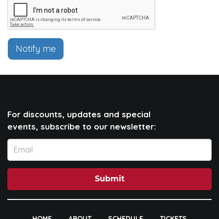
Notify me
For discounts, updates and special
events, subscribe to our newsletter:
Submit
HOME
ABOUT
SCHEDULE
TICKETS