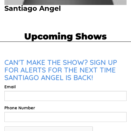
Santiago Angel
Upcoming Shows
CAN'T MAKE THE SHOW? SIGN UP
FOR ALERTS FOR THE NEXT TIME
SANTIAGO ANGEL IS BACK!
Email
Phone Number