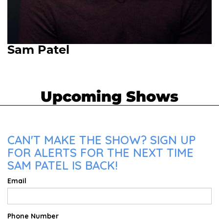
Sam Patel
Upcoming Shows
CAN'T MAKE THE SHOW? SIGN UP
FOR ALERTS FOR THE NEXT TIME
SAM PATEL IS BACK!
Email
Phone Number