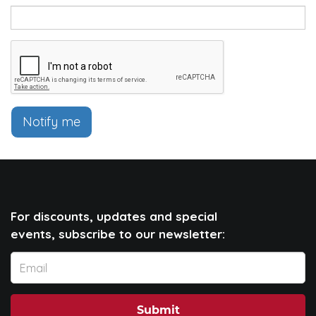
Notify me
For discounts, updates and special
events, subscribe to our newsletter:
Submit