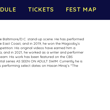
DULE
TICKETS
FEST MAP
 the Baltimore/D.C. stand-up scene. He has performed
he East Coast, and in 2019, he won the Magooby’s
tition. His original videos have earned him a
a, and in 2021, he worked as a writer and performer
team. His work has been featured on the CBS
al series AS SEEN ON ADULT SWIM. Currently he is
is performing select dates on Hasan Minaj’s “The