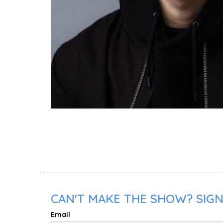
CAN'T MAKE THE SHOW? SIGN 
Email