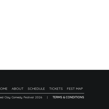
HOME
ABOUT
SCHEDULE
TICKETS
FEST MAP
Red Clay Comedy Festival 2026
|
TERMS & CONDITIONS