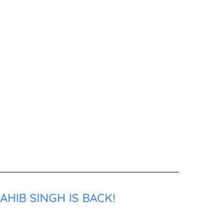
HIB SINGH IS BACK!