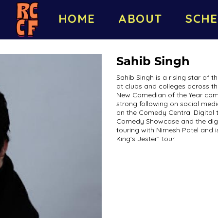
HOME
ABOUT
SCHE
Sahib Singh
Sahib Singh is a rising star of
at clubs and colleges across t
New Comedian of the Year compe
strong following on social medi
on the Comedy Central Digital 
Comedy Showcase and the digit
touring with Nimesh Patel and 
King’s Jester” tour.