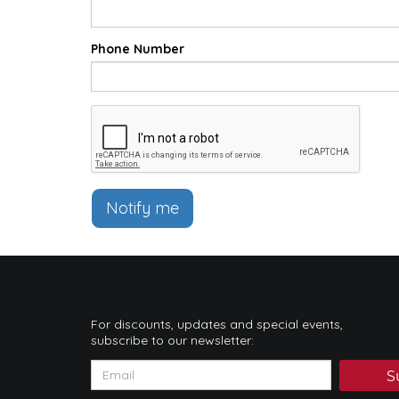
Phone Number
Notify me
For discounts, updates and special events,
subscribe to our newsletter:
S