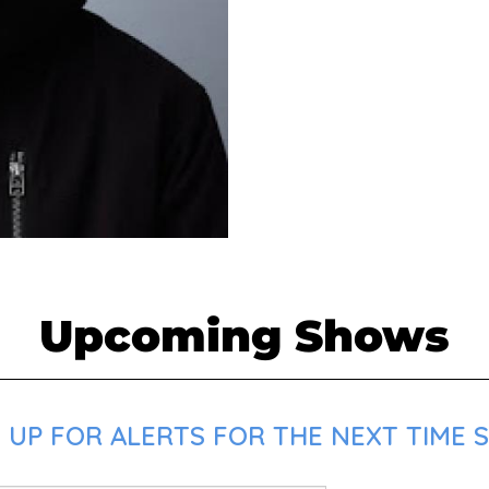
Upcoming Shows
UP FOR ALERTS FOR THE NEXT TIME SA